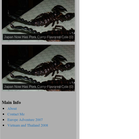
Japan Now Has Pork Curry-Flavored Cola {0}
Japan Now Has Pork Curry-Flavored Cola {0}
Main Info
About
Contact Me
Europe Adventure 2007
Vietnam and Thailand 2008