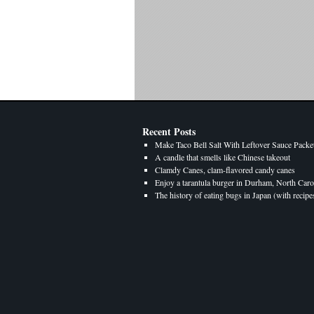
Recent Posts
Make Taco Bell Salt With Leftover Sauce Packe
A candle that smells like Chinese takeout
Clamdy Canes, clam-flavored candy canes
Enjoy a tarantula burger in Durham, North Caro
The history of eating bugs in Japan (with recipe