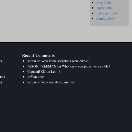
May 2006
April 2006
February 2006
January 2006
Recent Comments
ts
admin
on
Who knew scorpions were edible?
JASON FREEMAN
on
Who knew scorpions were edible?
CaptainBKK
on
Leo!!!
lina
Jeff
on
Leo!!!
s)
admin
on
Whiskey shots, anyone?