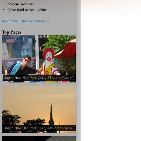
obscene creations
Other food related oddities
Read more.
Think you know me.
Top Pages
Japan Now Has Pork Curry-Flavored Cola {0}
Japan Now Has Pork Curry-Flavored Cola {0}