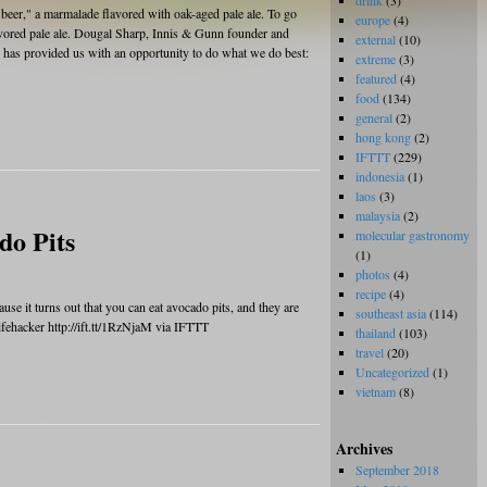
drink
(3)
beer," a marmalade flavored with oak-aged pale ale. To go
europe
(4)
avored pale ale. Dougal Sharp, Innis & Gunn founder and
external
(10)
y has provided us with an opportunity to do what we do best:
extreme
(3)
featured
(4)
food
(134)
general
(2)
hong kong
(2)
IFTTT
(229)
indonesia
(1)
laos
(3)
malaysia
(2)
do Pits
molecular gastronomy
(1)
photos
(4)
recipe
(4)
se it turns out that you can eat avocado pits, and they are
southeast asia
(114)
ehacker http://ift.tt/1RzNjaM via IFTTT
thailand
(103)
travel
(20)
Uncategorized
(1)
vietnam
(8)
Archives
September 2018