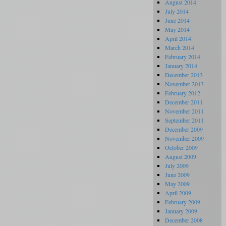
August 2014
July 2014
June 2014
May 2014
April 2014
March 2014
February 2014
January 2014
December 2013
November 2013
February 2012
December 2011
November 2011
September 2011
December 2009
November 2009
October 2009
August 2009
July 2009
June 2009
May 2009
April 2009
February 2009
January 2009
December 2008