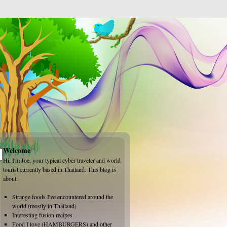
Welcome
Hi, I'm Joe, your typical cyber traveler and world
tourist currently based in Thailand. This blog is
about:
Strange foods I've encountered around the
world (mostly in Thailand)
Interesting fusion recipes
Food I love (HAMBURGERS) and other