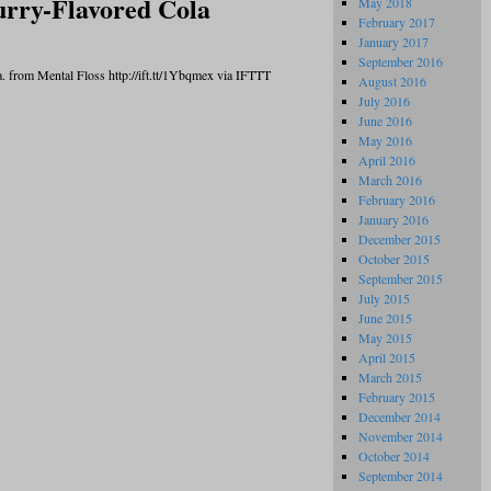
rry-Flavored Cola
May 2018
February 2017
January 2017
September 2016
da. from Mental Floss http://ift.tt/1Ybqmex via IFTTT
August 2016
July 2016
June 2016
May 2016
April 2016
March 2016
February 2016
January 2016
December 2015
October 2015
September 2015
July 2015
June 2015
May 2015
April 2015
March 2015
February 2015
December 2014
November 2014
October 2014
September 2014