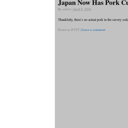
Japan Now Has Pork Cu
By
admin
|
April 4, 2016
Thankfully, there’s no actual pork in the savory so
Posted in
IFTTT
|
Leave a comment