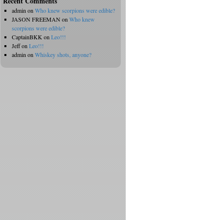
Recent Comments
admin
on
Who knew scorpions were edible?
JASON FREEMAN
on
Who knew
scorpions were edible?
CaptainBKK
on
Leo!!!
Jeff
on
Leo!!!
admin
on
Whiskey shots, anyone?