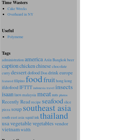
Time Wasters
Cake Wrecks
Overheard in NY
Useful
Polymeme
Tags
america
Asia
administration
Bangkok
beer
caption
chicken
chinese
chocolate
dessert
dofood
drink
europe
curry
Don
food
fruit
filipino
hong kong
featured
insects
ifdofood
IFTTT
indonesia travel
meat
isaan
laos
malaysia
nuts
photos
seafood
Recently Read
recipe
slice
southeast asia
soup
pizza
thailand
south east asia
squid ink
vegetable
usa
vegetables
vendor
vietnam
width