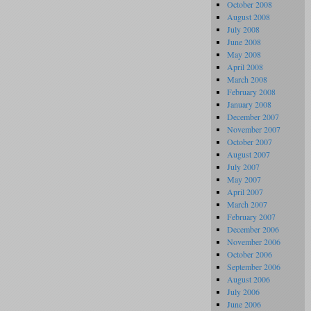
October 2008
August 2008
July 2008
June 2008
May 2008
April 2008
March 2008
February 2008
January 2008
December 2007
November 2007
October 2007
August 2007
July 2007
May 2007
April 2007
March 2007
February 2007
December 2006
November 2006
October 2006
September 2006
August 2006
July 2006
June 2006