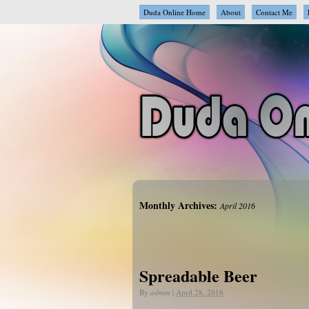
Duda Online Home
About
Contact Me
Monthly Archives:
April 2016
Spreadable Beer
By
admin
|
April 28, 2016