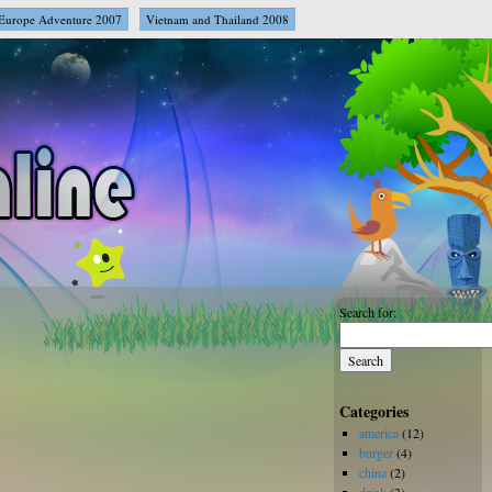
Europe Adventure 2007
Vietnam and Thailand 2008
Search for:
Categories
america
(12)
burger
(4)
china
(2)