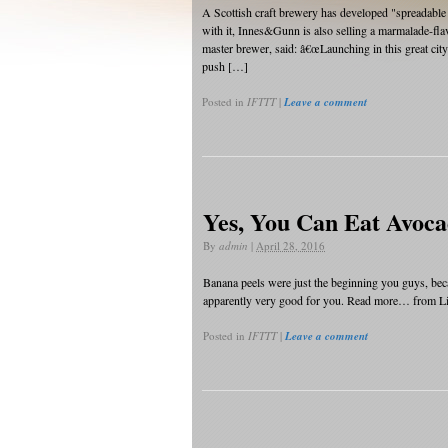
A Scottish craft brewery has developed "spreadable 
with it, Innes&Gunn is also selling a marmalade-fl
master brewer, said: â€œLaunching in this great cit
push […]
Posted in
IFTTT
|
Leave a comment
Yes, You Can Eat Avoca
By
admin
|
April 28, 2016
Banana peels were just the beginning you guys, becau
apparently very good for you. Read more… from Lif
Posted in
IFTTT
|
Leave a comment