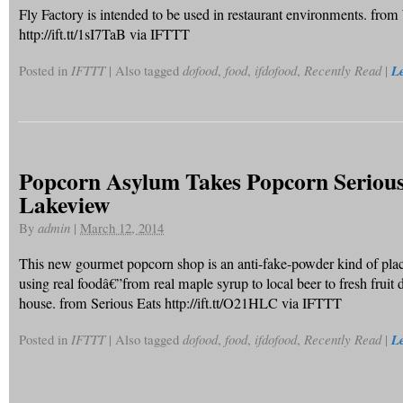
Fly Factory is intended to be used in restaurant environments. fr
http://ift.tt/1sI7TaB via IFTTT
Posted in
IFTTT
|
Also tagged
dofood
,
food
,
ifdofood
,
Recently Read
|
L
Popcorn Asylum Takes Popcorn Serious
Lakeview
By
admin
|
March 12, 2014
This new gourmet popcorn shop is an anti-fake-powder kind of plac
using real foodâ€”from real maple syrup to local beer to fresh fruit 
house. from Serious Eats http://ift.tt/O21HLC via IFTTT
Posted in
IFTTT
|
Also tagged
dofood
,
food
,
ifdofood
,
Recently Read
|
L