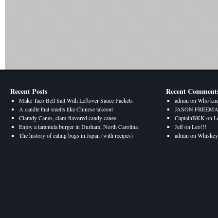
Recent Posts
Recent Comment
Make Taco Bell Salt With Leftover Sauce Packets
admin
on
Who kne
A candle that smells like Chinese takeout
JASON FREEM
Clamdy Canes, clam-flavored candy canes
CaptainBKK
on
L
Enjoy a tarantula burger in Durham, North Carolina
Jeff
on
Leo!!!
The history of eating bugs in Japan (with recipes)
admin
on
Whiskey 