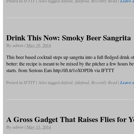
Posted in
IFTTT
|
Also tagged
dofood
,
ifdofood
,
Recently Read
|
Leave 
Drink This Now: Smoky Beer Sangrita
By
admin
|
May 19, 2014
This beer based cocktail steps up sangrita into a full fledged drink o
better: the recipe is meant to be mixed by the pitcher a few hours be
starts. from Serious Eats http://ift.tt/1oXOPDh via IFTTT
Posted in
IFTTT
|
Also tagged
dofood
,
ifdofood
,
Recently Read
|
Leave 
A Gross Gadget That Raises Flies for Y
By
admin
|
May 13, 2014