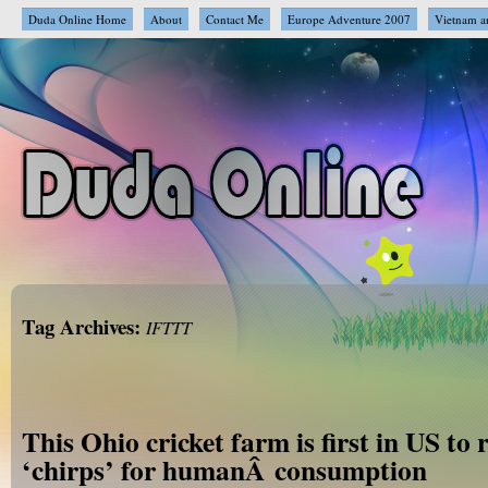
Duda Online Home
About
Contact Me
Europe Adventure 2007
Vietnam a
Tag Archives:
IFTTT
This Ohio cricket farm is first in US to 
‘chirps’ for humanÂ consumption