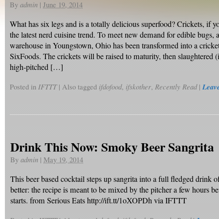
By
admin
|
June 19, 2014
What has six legs and is a totally delicious superfood? Crickets, if 
the latest nerd cuisine trend. To meet new demand for edible bugs,
warehouse in Youngstown, Ohio has been transformed into a cricket 
SixFoods. The crickets will be raised to maturity, then slaughtered (
high-pitched […]
Posted in
IFTTT
|
Also tagged
ifdofood
,
ifskother
,
Recently Read
|
Leav
Drink This Now: Smoky Beer Sangrita
By
admin
|
May 19, 2014
This beer based cocktail steps up sangrita into a full fledged drink o
better: the recipe is meant to be mixed by the pitcher a few hours be
starts. from Serious Eats http://ift.tt/1oXOPDh via IFTTT