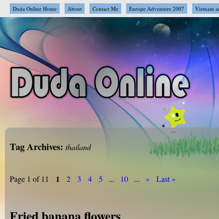
Duda Online Home
About
Contact Me
Europe Adventure 2007
Vietnam a
Tag Archives:
thailand
1
Page 1 of 11
2
3
4
5
...
10
...
»
Last »
Fried banana flowers