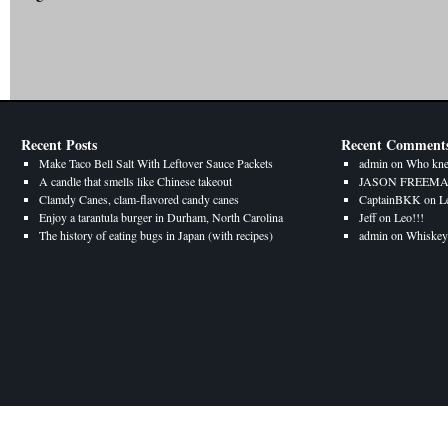
Recent Posts
Recent Comment
Make Taco Bell Salt With Leftover Sauce Packets
admin
on
Who kne
A candle that smells like Chinese takeout
JASON FREEM
Clamdy Canes, clam-flavored candy canes
CaptainBKK
on
L
Enjoy a tarantula burger in Durham, North Carolina
Jeff
on
Leo!!!
The history of eating bugs in Japan (with recipes)
admin
on
Whiskey 