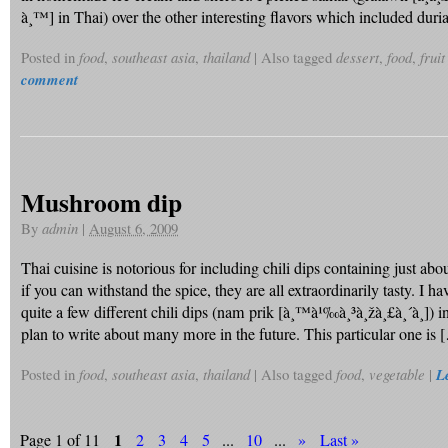
à¸™] in Thai) over the other interesting flavors which included duri
Posted in
food
,
southeast asia
,
thailand
|
Also tagged
dessert
,
food
,
fruit
comment
Mushroom dip
By
admin
|
August 6, 2009
Thai cuisine is notorious for including chili dips containing just ab
if you can withstand the spice, they are all extraordinarily tasty. I h
quite a few different chili dips (nam prik [à¸™à¹‰à¸³à¸žà¸£à¸´à¸]) in
plan to write about many more in the future. This particular one is 
Posted in
food
,
southeast asia
,
thailand
|
Also tagged
food
,
vegetable
|
L
1
Page 1 of 11
2
3
4
5
...
10
...
»
Last »