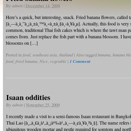
By
admin
|
December 14, 2009
Here’s a quick, but interesting, snack. Fried banana flowers, called 
[à¸—à¸­à¸”à¸¡à¸±à¸™à¸«à¸±à¸§à¸›à¸¥à¸µ]. Actually, this food is very s
common, traditional Thai fish cakes which is where the tawt man p
comes from. Just replace the fish part with a banana blossom. I ha
blossoms on […]
Posted in
food
,
southeast asia
,
thailand
|
Also tagged
banana
,
banana bl
food
,
fried banana
,
Nice
,
vegetable
|
1 Comment
Isaan oddities
By
admin
|
November 25, 2009
I recently made a visit to a semi-famous Isaan restaurant in Bangk
Thai Lao [à¸„à¸£à¸à¹„à¸¡à¹‰à¹„à¸—à¸¢à¸¥à¸²à¸§]. The name refers t
ubiquitous wooden mortar and pestle required for somtom and north