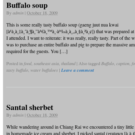
Buffalo soup
By
admin
|
October 18, 2009
This is some really tasty buffalo soup (gaeng juut nua kwai
[à¹à¸à¸‡à¸ˆà¸¶à¸”à¹€à¸™à¸·à¹‰à¸­à¸„à¸§à¸²à¸¢]) that was prepared a
I attended. I want to reiterate: it was really, really tasty. Part of the
was to purchase an entire buffalo and pig to prepare the massive a
required for the guests. You […]
Posted in
food
,
southeast asia
,
thailand
|
Also tagged
Buffalo
,
caption
,
f
tasty buffalo
,
water buffaloes
|
Leave a comment
Santal sherbet
By
admin
|
October 18, 2009
While wandering around in Chiang Rai we encountered a tiny little 
in homemade ice cream and sherbet. I picked santal (gratawn [à¸