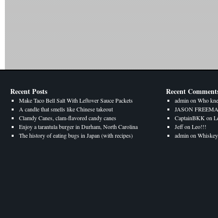
Recent Posts
Recent Comment
Make Taco Bell Salt With Leftover Sauce Packets
admin
on
Who kne
A candle that smells like Chinese takeout
JASON FREEM
Clamdy Canes, clam-flavored candy canes
CaptainBKK
on
L
Enjoy a tarantula burger in Durham, North Carolina
Jeff
on
Leo!!!
The history of eating bugs in Japan (with recipes)
admin
on
Whiskey 