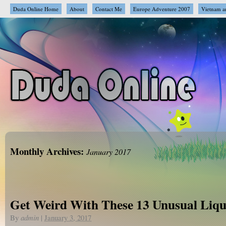
Duda Online Home
About
Contact Me
Europe Adventure 2007
Vietnam a
Monthly Archives:
January 2017
Get Weird With These 13 Unusual Liqu
By
admin
|
January 3, 2017