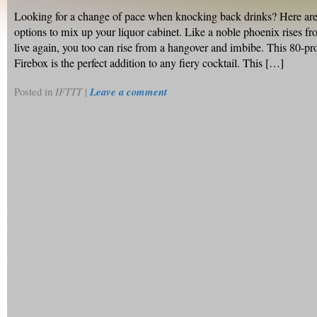
Looking for a change of pace when knocking back drinks? Here are
options to mix up your liquor cabinet. Like a noble phoenix rises fr
live again, you too can rise from a hangover and imbibe. This 80-p
Firebox is the perfect addition to any fiery cocktail. This […]
Posted in
IFTTT
|
Leave a comment