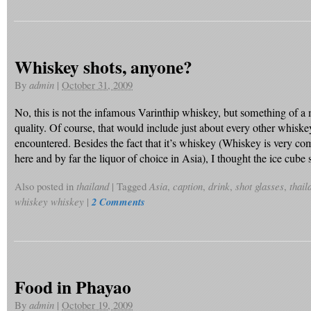
Whiskey shots, anyone?
By
admin
|
October 31, 2009
No, this is not the infamous Varinthip whiskey, but something of a
quality. Of course, that would include just about every other whiske
encountered. Besides the fact that it’s whiskey (Whiskey is very 
here and by far the liquor of choice in Asia), I thought the ice cube
Also posted in
thailand
|
Tagged
Asia
,
caption
,
drink
,
shot glasses
,
thail
whiskey whiskey
|
2 Comments
Food in Phayao
By
admin
|
October 19, 2009