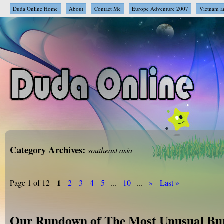
Duda Online Home
About
Contact Me
Europe Adventure 2007
Vietnam a
Category Archives:
southeast asia
1
Page 1 of 12
2
3
4
5
...
10
...
»
Last »
Our Rundown of The Most Unusual Bur