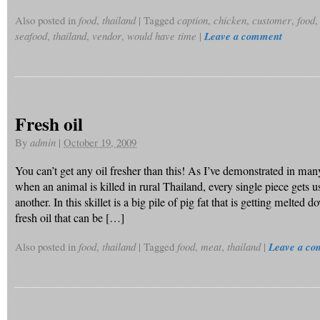
Also posted in
food
,
thailand
|
Tagged
caption
,
chicken
,
customer
,
food
seafood
,
thailand
,
vendor
,
would have time
|
Leave a comment
Fresh oil
By
admin
|
October 19, 2009
You can’t get any oil fresher than this! As I’ve demonstrated in man
when an animal is killed in rural Thailand, every single piece gets 
another. In this skillet is a big pile of pig fat that is getting melted
fresh oil that can be […]
Also posted in
food
,
thailand
|
Tagged
food
,
meat
,
thailand
|
Leave a c