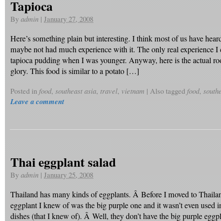
Tapioca
By
admin
|
January 27, 2008
Here’s something plain but interesting. I think most of us have heard
maybe not had much experience with it. The only real experience I c
tapioca pudding when I was younger. Anyway, here is the actual root 
glory. This food is similar to a potato […]
Posted in
food
,
southeast asia
,
travel
,
vietnam
|
Also tagged
food
,
southe
Leave a comment
Thai eggplant salad
By
admin
|
January 25, 2008
Thailand has many kinds of eggplants. Â Before I moved to Thaila
eggplant I knew of was the big purple one and it wasn’t even used 
dishes (that I knew of). Â Well, they don’t have the big purple eggpl