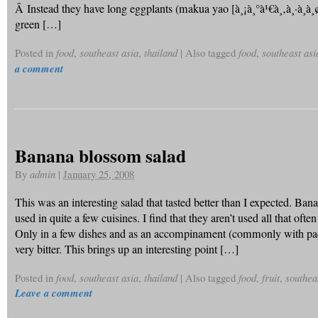
Â Instead they have long eggplants (makua yao [à¸¡à¸°à¹€à¸‚à¸·à¸­à¸¢
green […]
Posted in
food
,
southeast asia
,
thailand
|
Also tagged
food
,
southeast asi
a comment
Banana blossom salad
By
admin
|
January 25, 2008
This was an interesting salad that tasted better than I expected. Ba
used in quite a few cuisines. I find that they aren’t used all that ofte
Only in a few dishes and as an accompinament (commonly with pad t
very bitter. This brings up an interesting point […]
Posted in
food
,
southeast asia
,
thailand
|
Also tagged
food
,
fruit
,
southea
Leave a comment