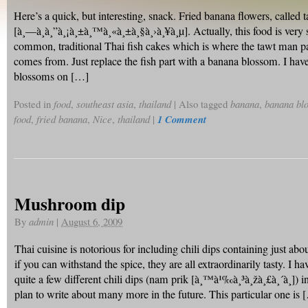
Here’s a quick, but interesting, snack. Fried banana flowers, called 
[à¸—à¸­à¸”à¸¡à¸±à¸™à¸«à¸±à¸§à¸›à¸¥à¸µ]. Actually, this food is very s
common, traditional Thai fish cakes which is where the tawt man p
comes from. Just replace the fish part with a banana blossom. I ha
blossoms on […]
Posted in
food
,
southeast asia
,
thailand
|
Also tagged
banana
,
banana bl
food
,
fried banana
,
Nice
,
thailand
|
1 Comment
Mushroom dip
By
admin
|
August 6, 2009
Thai cuisine is notorious for including chili dips containing just ab
if you can withstand the spice, they are all extraordinarily tasty. I h
quite a few different chili dips (nam prik [à¸™à¹‰à¸³à¸žà¸£à¸´à¸]) in
plan to write about many more in the future. This particular one is 