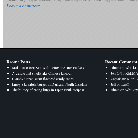
Leave a comment
Recent Posts
Recent Comment
Make Taco Bell Salt With Leftover Sauce Packets
admin
on
Who kne
A candle that smells like Chinese takeout
JASON FREEM
Clamdy Canes, clam-flavored candy canes
CaptainBKK
on
L
Enjoy a tarantula burger in Durham, North Carolina
Jeff
on
Leo!!!
The history of eating bugs in Japan (with recipes)
admin
on
Whiskey 