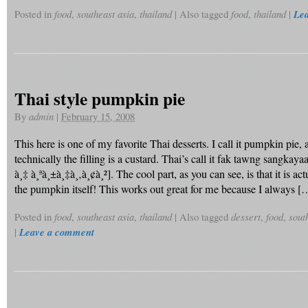
Posted in
food
,
southeast asia
,
thailand
|
Also tagged
food
,
thailand
|
Le
Thai style pumpkin pie
By
admin
|
February 15, 2008
This here is one of my favorite Thai desserts. I call it pumpkin pie,
technically the filling is a custard. Thai’s call it fak tawng sangkayaa
à¸‡ à¸ªà¸±à¸‡à¸‚à¸¢à¸²]. The cool part, as you can see, is that it is ac
the pumpkin itself! This works out great for me because I always [
Posted in
food
,
southeast asia
,
thailand
|
Also tagged
dessert
,
food
,
sout
|
Leave a comment