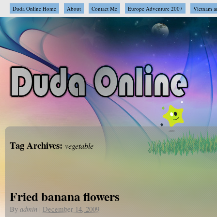
Duda Online Home
About
Contact Me
Europe Adventure 2007
Vietnam a
Tag Archives:
vegetable
Fried banana flowers
By
admin
|
December 14, 2009