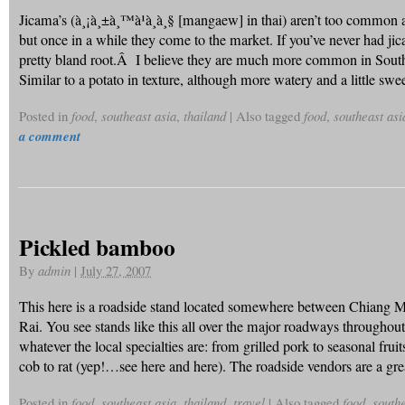
Jicama’s (à¸¡à¸±à¸™à¹à¸à¸§ [mangaew] in thai) aren’t too commo
but once in a while they come to the market. If you’ve never had jica
pretty bland root.Â I believe they are much more common in So
Similar to a potato in texture, although more watery and a little s
Posted in
food
,
southeast asia
,
thailand
|
Also tagged
food
,
southeast asi
a comment
Pickled bamboo
By
admin
|
July 27, 2007
This here is a roadside stand located somewhere between Chiang 
Rai. You see stands like this all over the major roadways throughout
whatever the local specialties are: from grilled pork to seasonal fruit
cob to rat (yep!…see here and here). The roadside vendors are a gr
Posted in
food
,
southeast asia
,
thailand
,
travel
|
Also tagged
food
,
southe