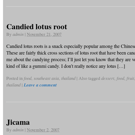
Candied lotus root
By
admin
|
November 21, 2007
Candied lotus roots is a snack especially popular among the Chine
These are fairly thick cross sections of lotus root that have been can
me about the candying process; I’ll just let you know that they are 
kind of like a gummi candy. I don’t really notice any lotus […]
Posted in
food
,
southeast asia
,
thailand
|
Also tagged
dessert
,
food
,
fruit
thailand
|
Leave a comment
Jicama
By
admin
|
November 2, 2007