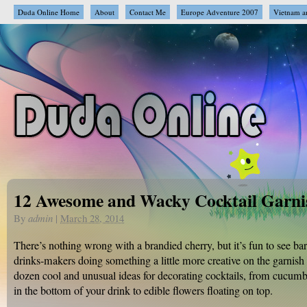
Duda Online Home
About
Contact Me
Europe Adventure 2007
Vietnam a
12 Awesome and Wacky Cocktail Garni
By
admin
|
March 28, 2014
There’s nothing wrong with a brandied cherry, but it’s fun to see b
drinks-makers doing something a little more creative on the garnish 
dozen cool and unusual ideas for decorating cocktails, from cucumbe
in the bottom of your drink to edible flowers floating on top.