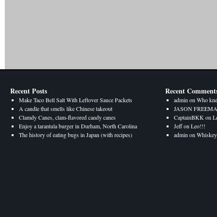
Recent Posts
Recent Comment
Make Taco Bell Salt With Leftover Sauce Packets
admin
on
Who kne
A candle that smells like Chinese takeout
JASON FREEM
Clamdy Canes, clam-flavored candy canes
CaptainBKK
on
L
Enjoy a tarantula burger in Durham, North Carolina
Jeff
on
Leo!!!
The history of eating bugs in Japan (with recipes)
admin
on
Whiskey 