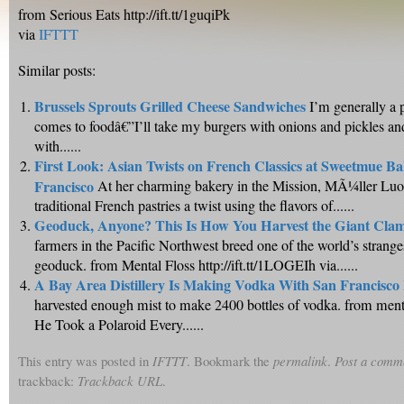
from Serious Eats http://ift.tt/1guqiPk
via
IFTTT
Similar posts:
Brussels Sprouts Grilled Cheese Sandwiches
I’m generally a 
comes to foodâ€”I’ll take my burgers with onions and pickles a
with......
First Look: Asian Twists on French Classics at Sweetmue Ba
Francisco
At her charming bakery in the Mission, MÃ¼ller Luo 
traditional French pastries a twist using the flavors of......
Geoduck, Anyone? This Is How You Harvest the Giant Cla
farmers in the Pacific Northwest breed one of the world’s strange
geoduck. from Mental Floss http://ift.tt/1LOGEIh via......
A Bay Area Distillery Is Making Vodka With San Francisco
harvested enough mist to make 2400 bottles of vodka. from men
He Took a Polaroid Every......
This entry was posted in
IFTTT
. Bookmark the
permalink
.
Post a comm
trackback:
Trackback URL
.