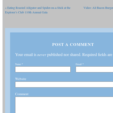
«
Eating Roasted Alligator and Spider-on-a-Stick at the
Video: All Bacon Burge
Explorer’s Club 110th Annual Gala
POST A COMMENT
Your email is
never
published nor shared. Required fields ar
Name
*
Email
*
Website
Comment