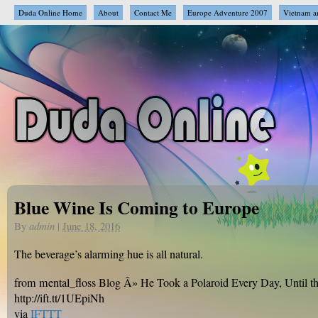
Duda Online Home
About
Contact Me
Europe Adventure 2007
Vietnam a
Blue Wine Is Coming to Europe
By
admin
|
June 18, 2016
The beverage’s alarming hue is all natural.
from mental_floss Blog Â» He Took a Polaroid Every Day, Until
http://ift.tt/1UEpiNh
via
IFTTT