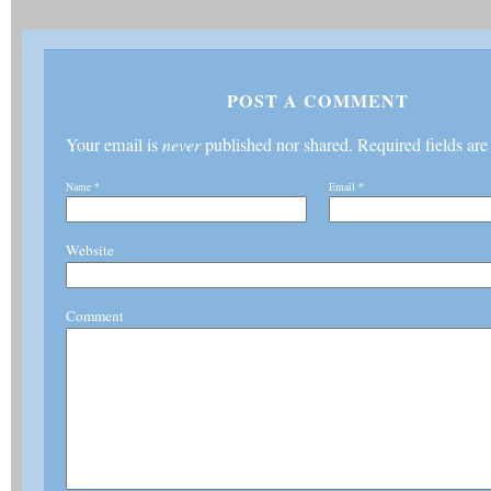
POST A COMMENT
Your email is
never
published nor shared. Required fields ar
Name
*
Email
*
Website
Comment