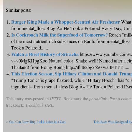
Similar posts:
Burger King Made a Whopper-Scented Air Freshener
What 
from mental_floss Blog Â» He Took a Polaroid Every Day, Until 
Is Cockroach Milk the Superfood of Tomorrow?
Roach "milk"
of the most nutrient-rich substances on Earth. from mental_flos
Took a Polaroid......
Watch a Brief History of Sriracha
https://www.youtube.com/w
v=v0MgKHpgKoo Natural color! Shake well! Named after a city
Thailand! from Boing Boing http://ift.tt/2bgx550 via IFTTT......
This Election Season, Sip Hillary Clinton and Donald Trum
"Trump Tonic" is grape-flavored, while "Hillary Hooch" has "cla
ingredients. from mental_floss Blog Â» He Took a Polaroid Every
This entry was posted in
IFTTT
. Bookmark the
permalink
.
Post a comm
trackback:
Trackback URL
.
«
You Can Now Buy Pickle Juice in a Can
This Beer Was Designed by A