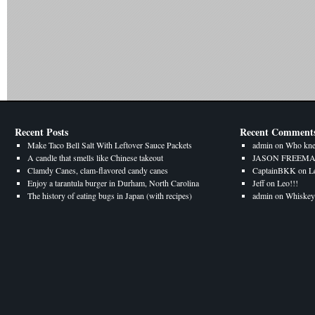
Recent Posts
Recent Comment
Make Taco Bell Salt With Leftover Sauce Packets
admin
on
Who kne
A candle that smells like Chinese takeout
JASON FREEM
Clamdy Canes, clam-flavored candy canes
CaptainBKK
on
L
Enjoy a tarantula burger in Durham, North Carolina
Jeff
on
Leo!!!
The history of eating bugs in Japan (with recipes)
admin
on
Whiskey 