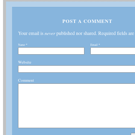
POST A COMMENT
Your email is
never
published nor shared. Required fields ar
Name
*
Email
*
Website
Comment