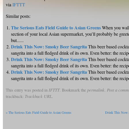
via
IFTTT
Similar posts:
The Serious Eats Field Guide to Asian Greens
When you walk
section of your local Asian supermarket, you’ll probably be greet
but......
Drink This Now: Smoky Beer Sangrita
This beer based cockta
sangrita into a full fledged drink of its own. Even better: the recipe 
Drink This Now: Smoky Beer Sangrita
This beer based cockta
sangrita into a full fledged drink of its own. Even better: the recipe 
Drink This Now: Smoky Beer Sangrita
This beer based cockta
sangrita into a full fledged drink of its own. Even better: the recipe 
This entry was posted in
IFTTT
. Bookmark the
permalink
.
Post a comm
trackback:
Trackback URL
.
«
The Serious Eats Field Guide to Asian Greens
Drink This Now: