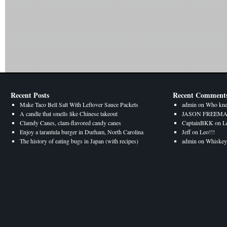
Recent Posts
Recent Comment
Make Taco Bell Salt With Leftover Sauce Packets
admin
on
Who kne
A candle that smells like Chinese takeout
JASON FREEM
Clamdy Canes, clam-flavored candy canes
CaptainBKK
on
L
Enjoy a tarantula burger in Durham, North Carolina
Jeff
on
Leo!!!
The history of eating bugs in Japan (with recipes)
admin
on
Whiskey 