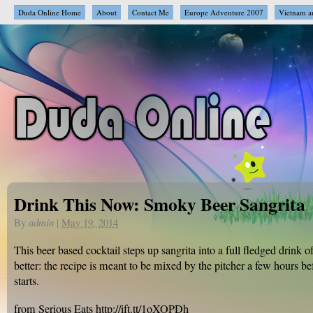
Duda Online Home
About
Contact Me
Europe Adventure 2007
Vietnam a
Drink This Now: Smoky Beer Sangrita
By
admin
|
May 19, 2014
This beer based cocktail steps up sangrita into a full fledged drink o
better: the recipe is meant to be mixed by the pitcher a few hours be
starts.
from Serious Eats http://ift.tt/1oXOPDh