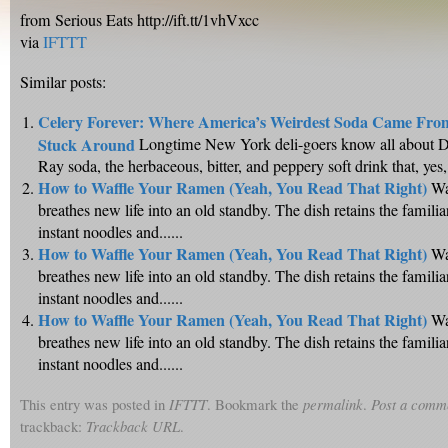
from Serious Eats http://ift.tt/1vhVxcc
via
IFTTT
Similar posts:
Celery Forever: Where America’s Weirdest Soda Came Fro
Stuck Around
Longtime New York deli-goers know all about D
Ray soda, the herbaceous, bitter, and peppery soft drink that, yes,..
How to Waffle Your Ramen (Yeah, You Read That Right)
Wa
breathes new life into an old standby. The dish retains the famili
instant noodles and......
How to Waffle Your Ramen (Yeah, You Read That Right)
Wa
breathes new life into an old standby. The dish retains the famili
instant noodles and......
How to Waffle Your Ramen (Yeah, You Read That Right)
Wa
breathes new life into an old standby. The dish retains the famili
instant noodles and......
This entry was posted in
IFTTT
. Bookmark the
permalink
.
Post a comm
trackback:
Trackback URL
.