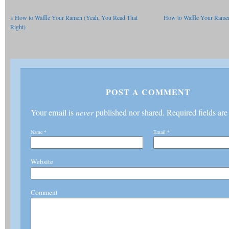
«
How to Waffle Your Ramen (Yeah, You Read That
How to Waffle Your Ramen
Right)
POST A COMMENT
Your email is
never
published nor shared. Required fields ar
Name
*
Email
*
Website
Comment