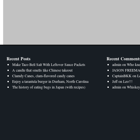
Recent Posts
Recent Comment
Make Taco Bell Salt With Leftover Sauce Packets
admin
on
Who kne
A candle that smells like Chinese takeout
JASON FREEM
Clamdy Canes, clam-flavored candy canes
CaptainBKK
on
L
Enjoy a tarantula burger in Durham, North Carolina
Jeff
on
Leo!!!
The history of eating bugs in Japan (with recipes)
admin
on
Whiskey 