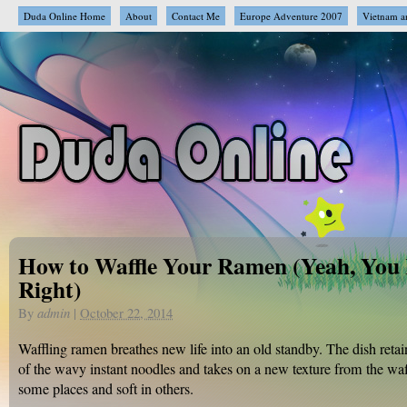
Duda Online Home
About
Contact Me
Europe Adventure 2007
Vietnam a
How to Waffle Your Ramen (Yeah, You
Right)
By
admin
|
October 22, 2014
Waffling ramen breathes new life into an old standby. The dish retain
of the wavy instant noodles and takes on a new texture from the waff
some places and soft in others.