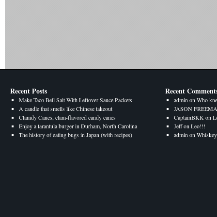
Recent Posts
Recent Comment
Make Taco Bell Salt With Leftover Sauce Packets
admin
on
Who kne
A candle that smells like Chinese takeout
JASON FREEM
Clamdy Canes, clam-flavored candy canes
CaptainBKK
on
L
Enjoy a tarantula burger in Durham, North Carolina
Jeff
on
Leo!!!
The history of eating bugs in Japan (with recipes)
admin
on
Whiskey 