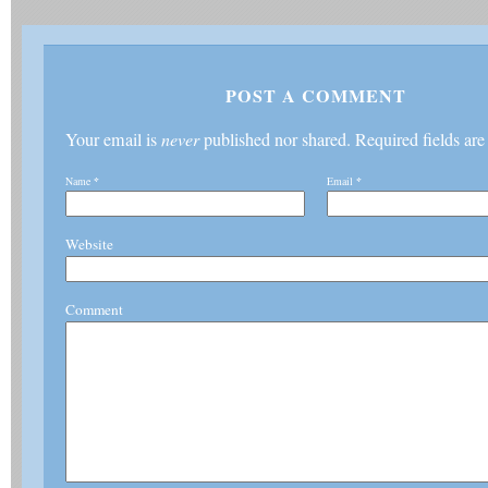
POST A COMMENT
Your email is
never
published nor shared. Required fields ar
Name
*
Email
*
Website
Comment