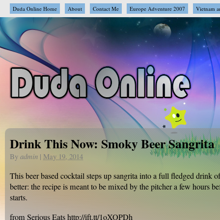
Duda Online Home
About
Contact Me
Europe Adventure 2007
Vietnam a
Drink This Now: Smoky Beer Sangrita
By
admin
|
May 19, 2014
This beer based cocktail steps up sangrita into a full fledged drink o
better: the recipe is meant to be mixed by the pitcher a few hours be
starts.
from Serious Eats http://ift.tt/1oXOPDh