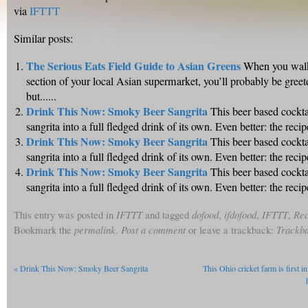
via
IFTTT
Similar posts:
The Serious Eats Field Guide to Asian Greens
When you walk
section of your local Asian supermarket, you’ll probably be greet
but......
Drink This Now: Smoky Beer Sangrita
This beer based cockta
sangrita into a full fledged drink of its own. Even better: the recipe 
Drink This Now: Smoky Beer Sangrita
This beer based cockta
sangrita into a full fledged drink of its own. Even better: the recipe 
Drink This Now: Smoky Beer Sangrita
This beer based cockta
sangrita into a full fledged drink of its own. Even better: the recipe 
This entry was posted in
IFTTT
and tagged
dofood
,
ifdofood
,
IFTTT
,
Rec
Bookmark the
permalink
.
Post a comment
or leave a trackback:
Trackb
«
Drink This Now: Smoky Beer Sangrita
This Ohio cricket farm is first in