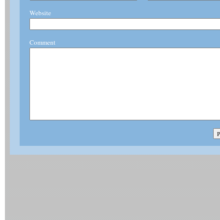
Website
Comment