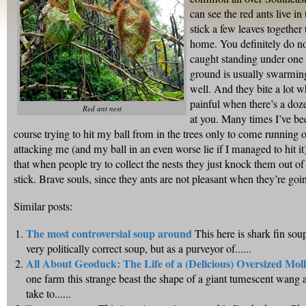
can see the red ants live in
stick a few leaves together
home. You definitely do no
caught standing under one 
ground is usually swarming
well. And they bite a lot w
painful when there’s a doz
Red ant nest
at you. Many times I’ve be
course trying to hit my ball from in the trees only to come running o
attacking me (and my ball in an even worse lie if I managed to hit it
that when people try to collect the nests they just knock them out of 
stick. Brave souls, since they ants are not pleasant when they’re going
Similar posts:
The most controversial soup around
This here is shark fin soup
very politically correct soup, but as a purveyor of......
All About Geoduck: The Life of a (Delicious) Oversized Mol
one farm this strange beast the shape of a giant tumescent wang 
take to......