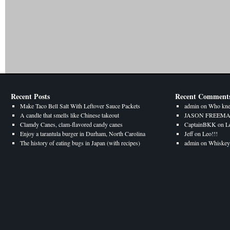
Recent Posts
Recent Comment
Make Taco Bell Salt With Leftover Sauce Packets
admin
on
Who kne
A candle that smells like Chinese takeout
JASON FREEM
Clamdy Canes, clam-flavored candy canes
CaptainBKK
on
L
Enjoy a tarantula burger in Durham, North Carolina
Jeff
on
Leo!!!
The history of eating bugs in Japan (with recipes)
admin
on
Whiskey 