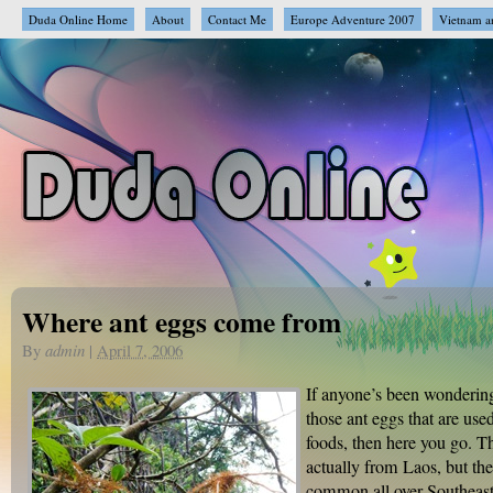
Duda Online Home
About
Contact Me
Europe Adventure 2007
Vietnam a
Where ant eggs come from
By
admin
|
April 7, 2006
If anyone’s been wonderin
those ant eggs that are used
foods, then here you go. Th
actually from Laos, but the
common all over Southeast