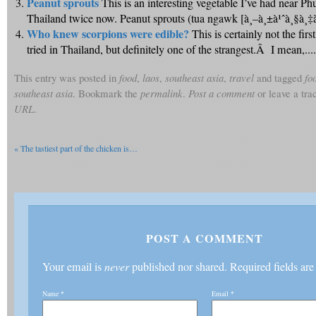
Peanut sprouts
This is an interesting vegetable I’ve had near Ph
Thailand twice now. Peanut sprouts (tua ngawk [à¸–à¸±à¹ˆà¸§à¸‡à¸­à
Who knew scorpions were edible?
This is certainly not the firs
tried in Thailand, but definitely one of the strangest.Â I mean,....
This entry was posted in
food
,
laos
,
southeast asia
,
travel
and tagged
fo
southeast asia
. Bookmark the
permalink
.
Post a comment
or leave a tr
URL
.
«
The tastiest part of the chicken is…
POST A COMMENT
Your email is
never
published nor shared. Required fields ar
Name
*
Email
*