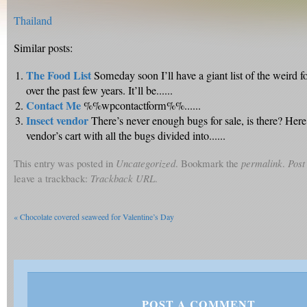
Thailand
Similar posts:
The Food List
Someday soon I’ll have a giant list of the weird f
over the past few years. It’ll be......
Contact Me
%%wpcontactform%%......
Insect vendor
There’s never enough bugs for sale, is there? Here’
vendor’s cart with all the bugs divided into......
This entry was posted in
Uncategorized
. Bookmark the
permalink
.
Post
leave a trackback:
Trackback URL
.
«
Chocolate covered seaweed for Valentine’s Day
POST A COMMENT