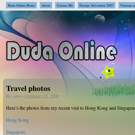
Duda Online Home
About
Contact Me
Europe Adventure 2007
Vietnam a
Travel photos
By
admin
|
February 23, 2009
Here’s the photos from my recent visit to Hong Kong and Singapor
Hong Kong
Singapore