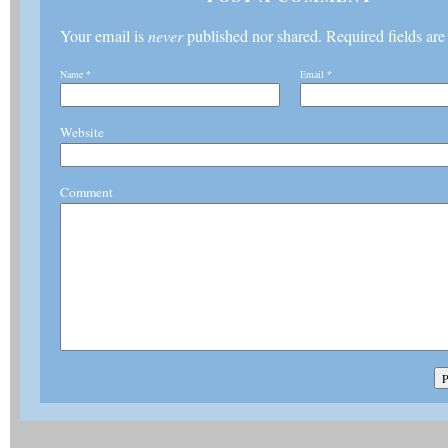
Your email is
never
published nor shared. Required fields ar
Name
*
Email
*
Website
Comment