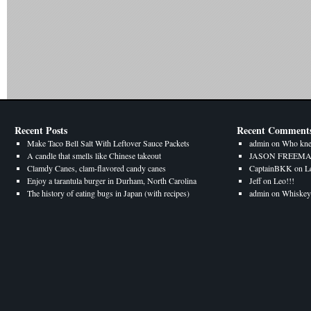
Recent Posts
Recent Comment
Make Taco Bell Salt With Leftover Sauce Packets
admin
on
Who kne
A candle that smells like Chinese takeout
JASON FREEM
Clamdy Canes, clam-flavored candy canes
CaptainBKK
on
L
Enjoy a tarantula burger in Durham, North Carolina
Jeff
on
Leo!!!
The history of eating bugs in Japan (with recipes)
admin
on
Whiskey 