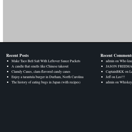
Recent Posts
Recent Comment
Make Taco Bell Salt With Leftover Sauce Packets
admin
on
Who kne
A candle that smells like Chinese takeout
JASON FREEM
Clamdy Canes, clam-flavored candy canes
CaptainBKK
on
L
Enjoy a tarantula burger in Durham, North Carolina
Jeff
on
Leo!!!
The history of eating bugs in Japan (with recipes)
admin
on
Whiskey 