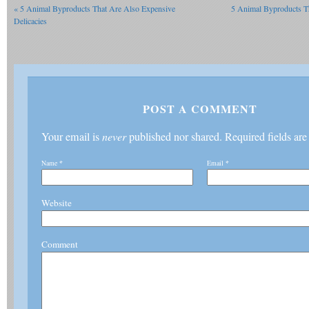
«
5 Animal Byproducts That Are Also Expensive
5 Animal Byproducts T
Delicacies
POST A COMMENT
Your email is
never
published nor shared. Required fields ar
Name
*
Email
*
Website
Comment