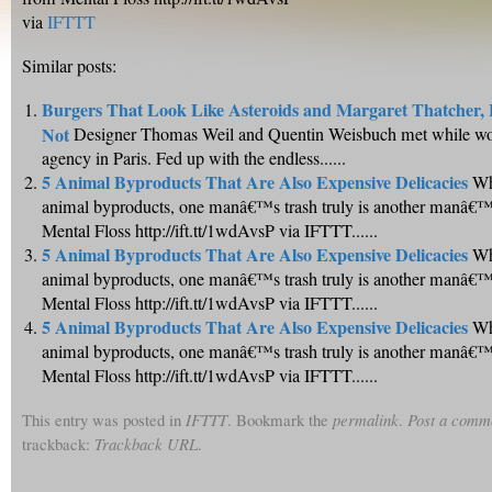
via
IFTTT
Similar posts:
Burgers That Look Like Asteroids and Margaret Thatcher,
Not
Designer Thomas Weil and Quentin Weisbuch met while wor
agency in Paris. Fed up with the endless......
5 Animal Byproducts That Are Also Expensive Delicacies
Wh
animal byproducts, one manâ€™s trash truly is another manâ€™s
Mental Floss http://ift.tt/1wdAvsP via IFTTT......
5 Animal Byproducts That Are Also Expensive Delicacies
Wh
animal byproducts, one manâ€™s trash truly is another manâ€™s
Mental Floss http://ift.tt/1wdAvsP via IFTTT......
5 Animal Byproducts That Are Also Expensive Delicacies
Wh
animal byproducts, one manâ€™s trash truly is another manâ€™s
Mental Floss http://ift.tt/1wdAvsP via IFTTT......
This entry was posted in
IFTTT
. Bookmark the
permalink
.
Post a comm
trackback:
Trackback URL
.