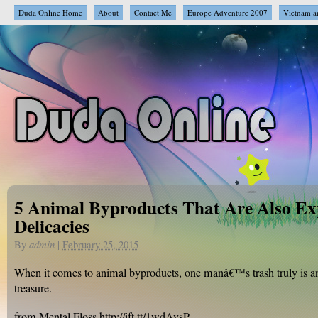
Duda Online Home
About
Contact Me
Europe Adventure 2007
Vietnam a
5 Animal Byproducts That Are Also Ex
Delicacies
By
admin
|
February 25, 2015
When it comes to animal byproducts, one manâ€™s trash truly is
treasure.
from Mental Floss http://ift.tt/1wdAvsP