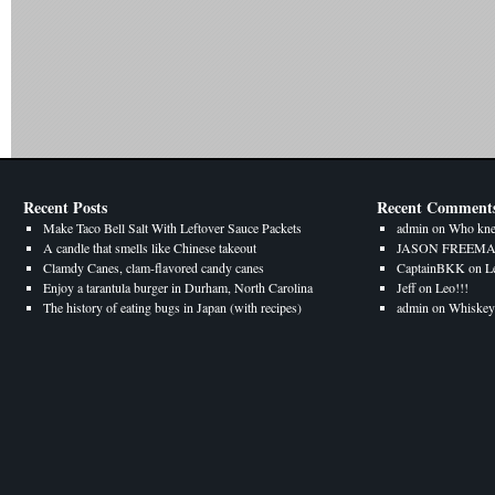
Recent Posts
Recent Comment
Make Taco Bell Salt With Leftover Sauce Packets
admin
on
Who kne
A candle that smells like Chinese takeout
JASON FREEM
Clamdy Canes, clam-flavored candy canes
CaptainBKK
on
L
Enjoy a tarantula burger in Durham, North Carolina
Jeff
on
Leo!!!
The history of eating bugs in Japan (with recipes)
admin
on
Whiskey 