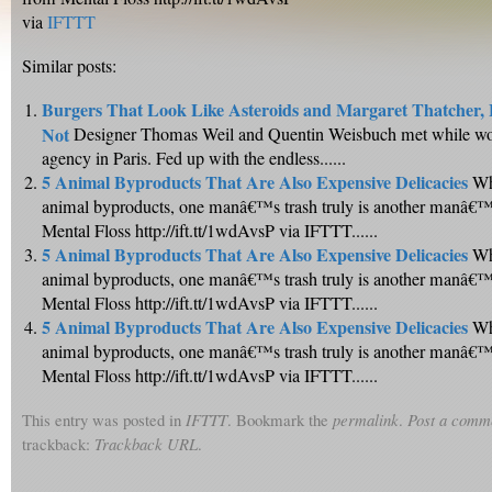
via
IFTTT
Similar posts:
Burgers That Look Like Asteroids and Margaret Thatcher,
Not
Designer Thomas Weil and Quentin Weisbuch met while wor
agency in Paris. Fed up with the endless......
5 Animal Byproducts That Are Also Expensive Delicacies
Wh
animal byproducts, one manâ€™s trash truly is another manâ€™s
Mental Floss http://ift.tt/1wdAvsP via IFTTT......
5 Animal Byproducts That Are Also Expensive Delicacies
Wh
animal byproducts, one manâ€™s trash truly is another manâ€™s
Mental Floss http://ift.tt/1wdAvsP via IFTTT......
5 Animal Byproducts That Are Also Expensive Delicacies
Wh
animal byproducts, one manâ€™s trash truly is another manâ€™s
Mental Floss http://ift.tt/1wdAvsP via IFTTT......
This entry was posted in
IFTTT
. Bookmark the
permalink
.
Post a comm
trackback:
Trackback URL
.