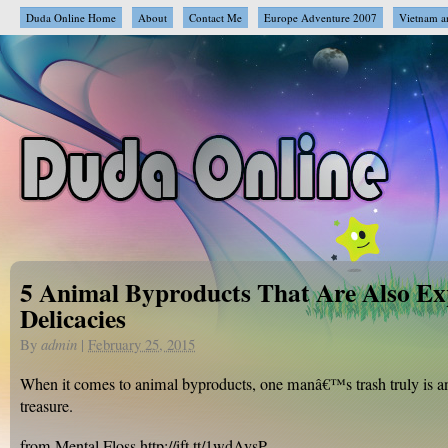
Duda Online Home
About
Contact Me
Europe Adventure 2007
Vietnam a
5 Animal Byproducts That Are Also Ex
Delicacies
By
admin
|
February 25, 2015
When it comes to animal byproducts, one manâ€™s trash truly is
treasure.
from Mental Floss http://ift.tt/1wdAvsP