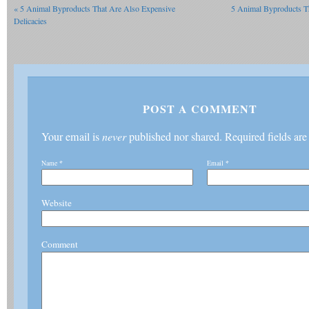
«
5 Animal Byproducts That Are Also Expensive
5 Animal Byproducts T
Delicacies
POST A COMMENT
Your email is
never
published nor shared. Required fields ar
Name
*
Email
*
Website
Comment