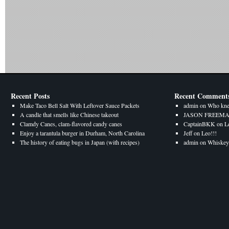
Recent Posts
Recent Comment
Make Taco Bell Salt With Leftover Sauce Packets
admin
on
Who kne
A candle that smells like Chinese takeout
JASON FREEM
Clamdy Canes, clam-flavored candy canes
CaptainBKK
on
L
Enjoy a tarantula burger in Durham, North Carolina
Jeff
on
Leo!!!
The history of eating bugs in Japan (with recipes)
admin
on
Whiskey 