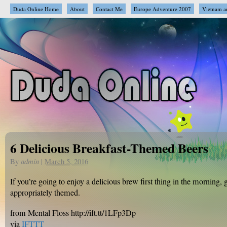
Duda Online Home
About
Contact Me
Europe Adventure 2007
Vietnam a
6 Delicious Breakfast-Themed Beers
By
admin
|
March 5, 2016
If you’re going to enjoy a delicious brew first thing in the morning,
appropriately themed.
from Mental Floss http://ift.tt/1LFp3Dp
via
IFTTT