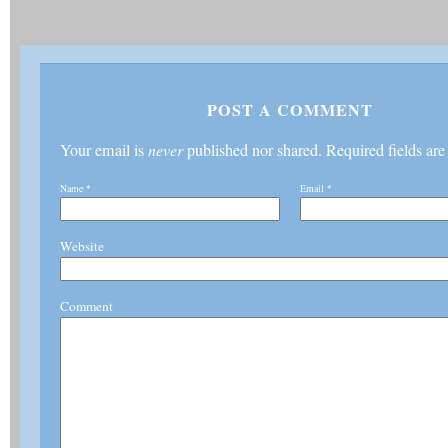
POST A COMMENT
Your email is
never
published nor shared. Required fields ar
Name
*
Email
*
Website
Comment