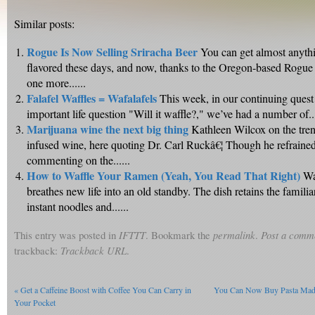
Similar posts:
Rogue Is Now Selling Sriracha Beer
You can get almost anyth
flavored these days, and now, thanks to the Oregon-based Rogue 
one more......
Falafel Waffles = Wafalafels
This week, in our continuing quest 
important life question "Will it waffle?," we’ve had a number of...
Marijuana wine the next big thing
Kathleen Wilcox on the tre
infused wine, here quoting Dr. Carl Ruckâ€¦ Though he refraine
commenting on the......
How to Waffle Your Ramen (Yeah, You Read That Right)
Wa
breathes new life into an old standby. The dish retains the famili
instant noodles and......
This entry was posted in
IFTTT
. Bookmark the
permalink
.
Post a comm
trackback:
Trackback URL
.
«
Get a Caffeine Boost with Coffee You Can Carry in
You Can Now Buy Pasta Made 
Your Pocket