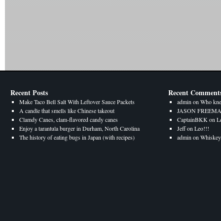
Recent Posts
Recent Comment
Make Taco Bell Salt With Leftover Sauce Packets
admin
on
Who kne
A candle that smells like Chinese takeout
JASON FREEM
Clamdy Canes, clam-flavored candy canes
CaptainBKK
on
L
Enjoy a tarantula burger in Durham, North Carolina
Jeff
on
Leo!!!
The history of eating bugs in Japan (with recipes)
admin
on
Whiskey 