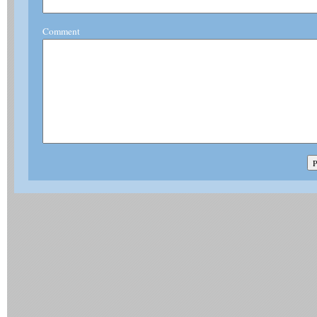
Comment