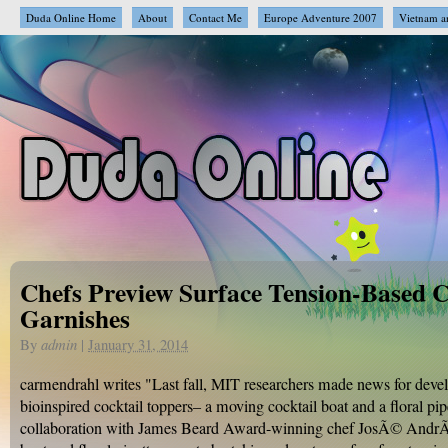
Duda Online Home
About
Contact Me
Europe Adventure 2007
Vietnam a
Chefs Preview Surface Tension-Based C
Garnishes
By
admin
|
January 31, 2014
carmendrahl writes "Last fall, MIT researchers made news for deve
bioinspired cocktail toppers– a moving cocktail boat and a floral pip
collaboration with James Beard Award-winning chef JosÃ© AndrÃ