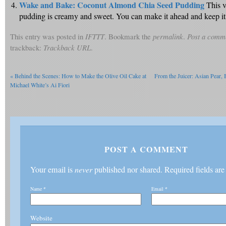
Wake and Bake: Coconut Almond Chia Seed Pudding
This v
pudding is creamy and sweet. You can make it ahead and keep it in
This entry was posted in
IFTTT
. Bookmark the
permalink
.
Post a comm
trackback:
Trackback URL
.
«
Behind the Scenes: How to Make the Olive Oil Cake at
From the Juicer: Asian Pear,
Michael White’s Ai Fiori
POST A COMMENT
Your email is
never
published nor shared. Required fields ar
Name
*
Email
*
Website