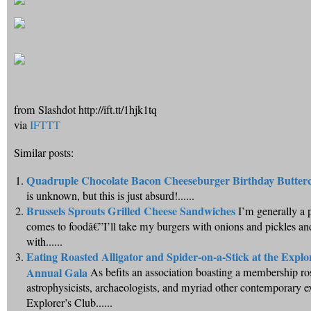
from Slashdot http://ift.tt/1hjk1tq
via
IFTTT
Similar posts:
Quadruple Chocolate Bacon Cheeseburger Birthday Butter
is unknown, but this is just absurd!......
Brussels Sprouts Grilled Cheese Sandwiches
I’m generally a 
comes to foodâ€”I’ll take my burgers with onions and pickles a
with......
Eating Roasted Alligator and Spider-on-a-Stick at the Explo
Annual Gala
As befits an association boasting a membership ros
astrophysicists, archaeologists, and myriad other contemporary e
Explorer’s Club......