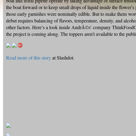
boat and floral pipette operate by taking advantage of surface tensio
the boat forward or to keep small drops of liquid inside the flower’s
those early garnishes were nominally edible. But to make them wort
debut requires balancing of flavors, temperature, density, and alcoh
other factors. Here’s a look inside AndrÃ©s’ company ThinkFood
the project is coming along. The toppers aren’t available to the public
Read more of this story
at Slashdot.