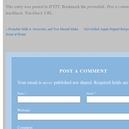
This entry was posted in
IFTTT
. Bookmark the
permalink
.
Post a comm
trackback:
Trackback URL
.
«
Pistachio Milk is Awesome, and You Should Make
Get Grilled Apple-Topped Burge
Some at Home
POST A COMMENT
Your email is
never
published nor shared. Required fields ar
Name
*
Email
*
Website
Comment