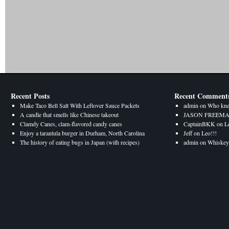
Recent Posts
Recent Comment
Make Taco Bell Salt With Leftover Sauce Packets
admin
on
Who kne
A candle that smells like Chinese takeout
JASON FREEM
Clamdy Canes, clam-flavored candy canes
CaptainBKK
on
L
Enjoy a tarantula burger in Durham, North Carolina
Jeff
on
Leo!!!
The history of eating bugs in Japan (with recipes)
admin
on
Whiskey 