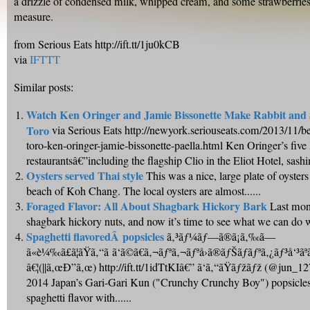
a drizzle of condensed milk, whipped cream, and some strawberries
measure.
from Serious Eats http://ift.tt/1ju0kCB
via
IFTTT
Similar posts:
Watch Ken Oringer and Jamie Bissonette Make Rabbit and S
Toro
via Serious Eats http://newyork.seriouseats.com/2013/11/b
toro-ken-oringer-jamie-bissonette-paella.html Ken Oringer’s five
restaurantsâ€”including the flagship Clio in the Eliot Hotel, sashim
Oysters served Thai style
This was a nice, large plate of oysters
beach of Koh Chang. The local oysters are almost......
Foraged Flavor: All About Shagbark Hickory Bark
Last mon
shagbark hickory nuts, and now it’s time to see what we can do wi
Spaghetti flavoredÂ popsicles
ã‚³ãƒ¼ãƒ—ã®ã¡ã‚‰ã—
ã«è¼‰ã£ã¦ãŸã‚“ã ã‘ã©ã€ã‚¬ãƒªã‚¬ãƒªå›ã®ãƒŠãƒãƒªã‚¿ãƒ³å‘³ãªã‚“
â€¦(||ã‚œÐ”ã‚œ) http://ift.tt/1idTtKIâ€” ã‘ã‚“ãŸãƒžãƒž (@jun_1
2014 Japan’s Gari-Gari Kun ("Crunchy Crunchy Boy") popsicle
spaghetti flavor with......