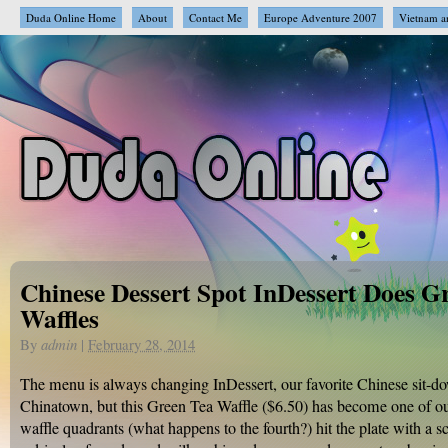
Duda Online Home
About
Contact Me
Europe Adventure 2007
Vietnam a
Chinese Dessert Spot InDessert Does G
Waffles
By
admin
|
February 28, 2014
The menu is always changing InDessert, our favorite Chinese sit-do
Chinatown, but this Green Tea Waffle ($6.50) has become one of o
waffle quadrants (what happens to the fourth?) hit the plate with a s