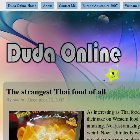
Duda Online Home
About
Contact Me
Europe Adventure 2007
Vietnam a
The strangest Thai food of all
By
admin
|
December 23, 2007
As interesting as Thai food
their take on Western food t
amazing. Not just amazing,
weird. Now, admittedly w
up with some similar aberr