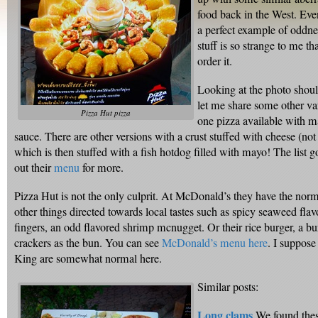
food back in the West. Eve
a perfect example of oddnes
stuff is so strange to me t
order it.
Looking at the photo shou
let me share some other var
Pizza Hut pizza
one pizza available with m
sauce. There are other versions with a crust stuffed with cheese (not
which is then stuffed with a fish hotdog filled with mayo! The lis
out their
menu
for more.
Pizza Hut is not the only culprit. At McDonald’s they have the norm
other things directed towards local tastes such as spicy seaweed fla
fingers, an odd flavored shrimp mcnugget. Or their rice burger, a bu
crackers as the bun. You can see
McDonald’s menu here
. I suppos
King are somewhat normal here.
Similar posts:
Long clams
We found thes