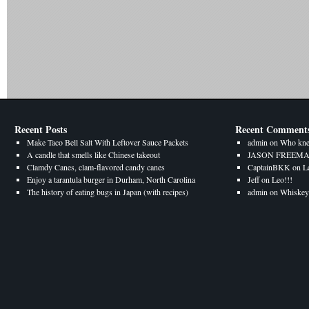
Recent Posts
Recent Comment
Make Taco Bell Salt With Leftover Sauce Packets
admin
on
Who kne
A candle that smells like Chinese takeout
JASON FREEM
Clamdy Canes, clam-flavored candy canes
CaptainBKK
on
L
Enjoy a tarantula burger in Durham, North Carolina
Jeff
on
Leo!!!
The history of eating bugs in Japan (with recipes)
admin
on
Whiskey 