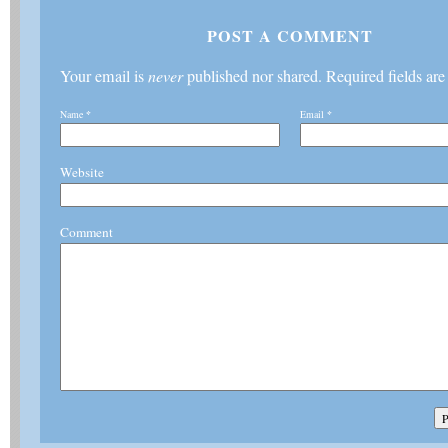
POST A COMMENT
Your email is
never
published nor shared. Required fields ar
Name
*
Email
*
Website
Comment