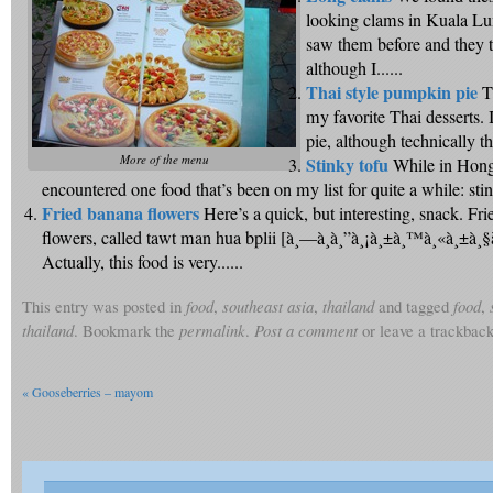
looking clams in Kuala L
saw them before and they t
although I......
Thai style pumpkin pie
T
my favorite Thai desserts. 
pie, although technically the 
More of the menu
Stinky tofu
While in Hong
encountered one food that’s been on my list for quite a while: stink
Fried banana flowers
Here’s a quick, but interesting, snack. Fr
flowers, called tawt man hua bplii [à¸—à¸­à¸”à¸¡à¸±à¸™à¸«à¸±à¸§à
Actually, this food is very......
This entry was posted in
food
,
southeast asia
,
thailand
and tagged
food
,
thailand
. Bookmark the
permalink
.
Post a comment
or leave a trackbac
«
Gooseberries – mayom